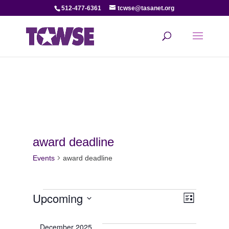
512-477-6361
tcwse@tasanet.org
award deadline
Events
award deadline
Events
View
Even
Upcoming
List
View
Select
Navi
date.
December 2025