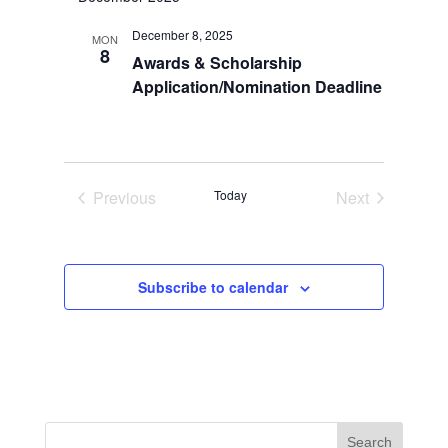
Navi
December 8, 2025
MON
8
Awards & Scholarship
Application/Nomination Deadline
Previous
Today
Next
Events
Events
Subscribe to calendar