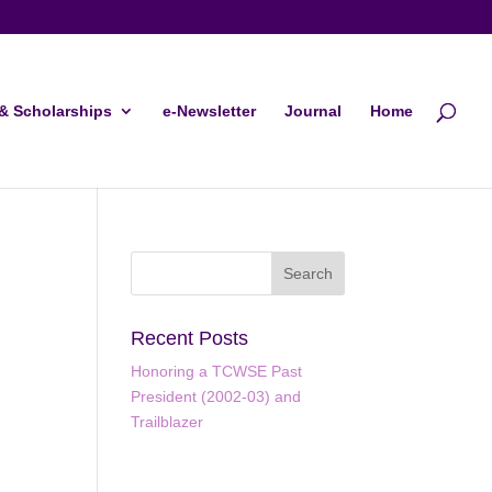
& Scholarships
e-Newsletter
Journal
Home
Recent Posts
Honoring a TCWSE Past
President (2002-03) and
Trailblazer