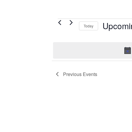
Events
Upcomi
Today
Select
date.
Previous
Events