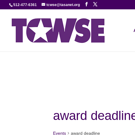
512-477-6361
tcwse@tasanet.org
award deadlin
Events
award deadline