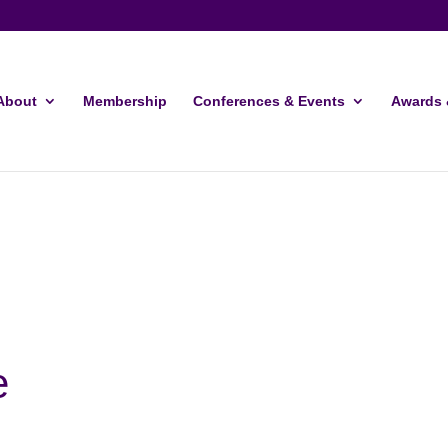
About
Membership
Conferences & Events
Awards 
e