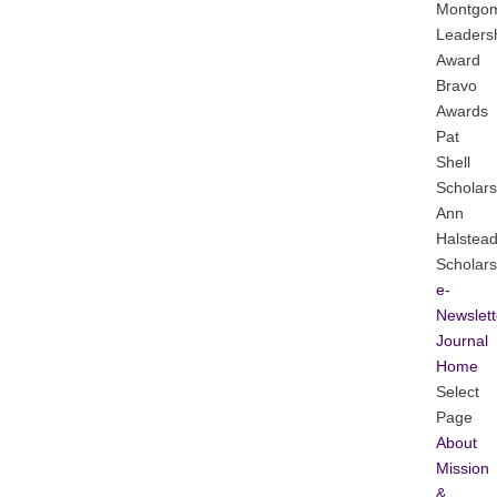
Montgo
Leaders
Award
Bravo
Awards
Pat
Shell
Scholars
Ann
Halstea
Scholars
e-
Newslett
Journal
Home
Select
Page
About
Mission
&