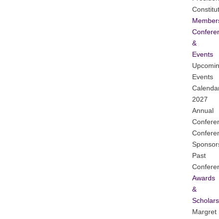
Constitu
Member
Confere
&
Events
Upcomi
Events
Calenda
2027
Annual
Confere
Confere
Sponsor
Past
Confere
Awards
&
Scholars
Margret