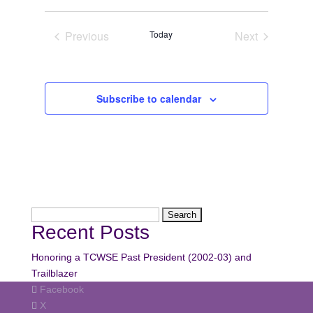
Navi
date.
Navi
Previous
Today
Next
Events
Events
Subscribe to calendar
Search
Recent Posts
for:
Honoring a TCWSE Past President (2002-03) and
Trailblazer
Facebook
X