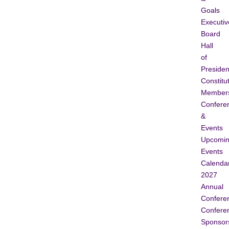
Goals
Executiv
Board
Hall
of
Presiden
Constitu
Member
Confere
&
Events
Upcomi
Events
Calenda
2027
Annual
Confere
Confere
Sponsor