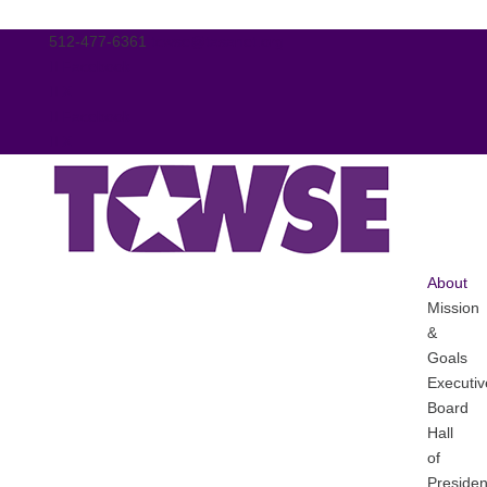
512-477-6361
tcwse@tasanet.org
Facebook
X
Facebook
X
About
Mission
&
Goals
Executiv
Board
Hall
of
Presiden