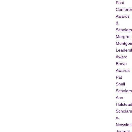
Past
Confere
Awards
&
Scholars
Margret
Montgo
Leaders
Award
Bravo
Awards
Pat
Shell
Scholars
Ann
Halstea
Scholars
e-
Newslett
Journal