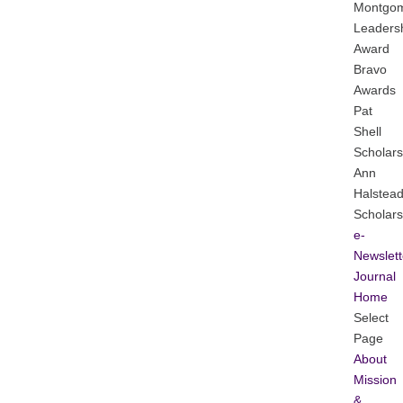
Montgo
Leaders
Award
Bravo
Awards
Pat
Shell
Scholars
Ann
Halstea
Scholars
e-
Newslett
Journal
Home
Select
Page
About
Mission
&