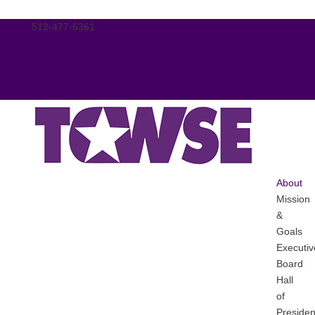
512-477-6361
tcwse@tasanet.org
Facebook
X
Facebook
X
About
Mission
&
Goals
Executiv
Board
Hall
of
Presiden