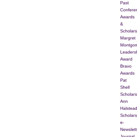
Past
Confere
Awards
&
Scholars
Margret
Montgo
Leaders
Award
Bravo
Awards
Pat
Shell
Scholars
Ann
Halstea
Scholars
e-
Newslett
Journal