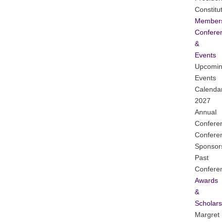
Constitu
Member
Confere
&
Events
Upcomi
Events
Calenda
2027
Annual
Confere
Confere
Sponsor
Past
Confere
Awards
&
Scholars
Margret