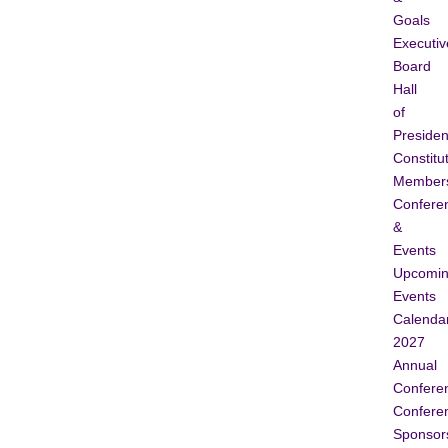
Goals
Executiv
Board
Hall
of
Presiden
Constitu
Member
Confere
&
Events
Upcomi
Events
Calenda
2027
Annual
Confere
Confere
Sponsor