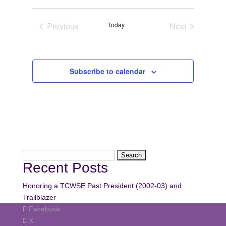
Navi
date.
Navi
Previous
Today
Next
Events
Events
Subscribe to calendar
Search
Recent Posts
for:
Honoring a TCWSE Past President (2002-03) and
Trailblazer
Facebook
X