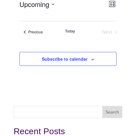
View
Even
Upcoming
List
View
Select
Navi
date.
Navi
Today
Next
Events
Previous
Events
Subscribe to calendar
Recent Posts