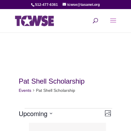
512-477-6361
tcwse@tasanet.org
Pat Shell Scholarship
Events
Pat Shell Scholarship
Events
View
Even
Upcoming
Photo
View
Select
Navi
List
date.