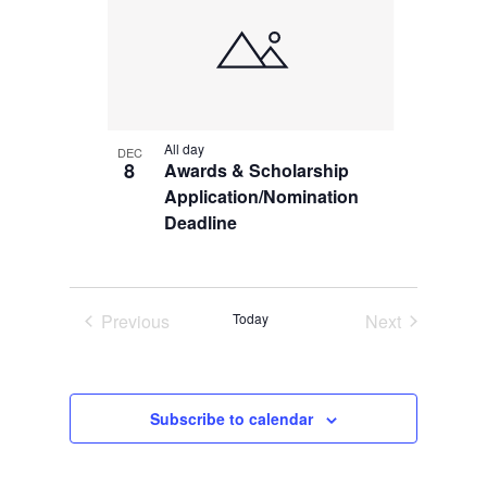
Navi
of
events
in
All day
DEC
Photo
8
Awards & Scholarship
Application/Nomination
View
Deadline
Previous
Today
Next
Events
Events
Subscribe to calendar