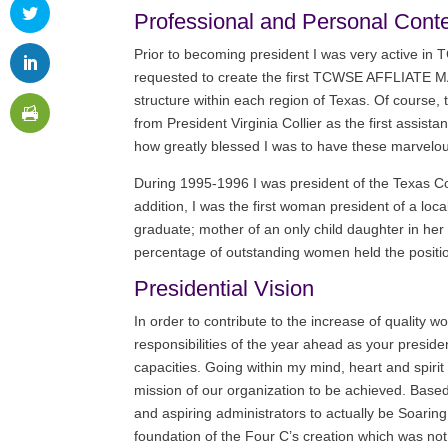
Professional and Personal Cont
Prior to becoming president I was very active in
requested to create the first TCWSE AFFLIATE MAN
structure within each region of Texas. Of course, 
from President Virginia Collier as the first assista
how greatly blessed I was to have these marvelo
During 1995-1996 I was president of the Texas Co
addition, I was the first woman president of a loc
graduate; mother of an only child daughter in her
percentage of outstanding women held the position 
Presidential Vision
In order to contribute to the increase of quality 
responsibilities of the year ahead as your presid
capacities. Going within my mind, heart and spir
mission of our organization to be achieved. Base
and aspiring administrators to actually be Soaring
foundation of the Four C’s creation which was no