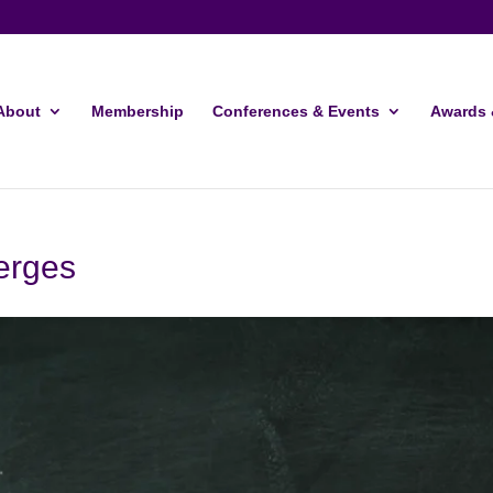
About
Membership
Conferences & Events
Awards 
erges