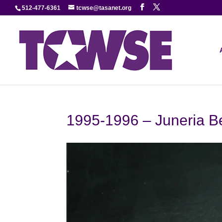
512-477-6361
tcwse@tasanet.org
1995-1996 – Juneria B