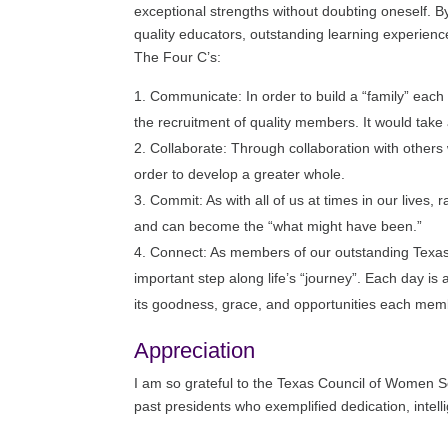
exceptional strengths without doubting oneself. B
quality educators, outstanding learning experienc
The Four C’s:
Communicate: In order to build a “family” each
the recruitment of quality members. It would take
Collaborate: Through collaboration with others 
order to develop a greater whole.
Commit: As with all of us at times in our lives
and can become the “what might have been.”
Connect: As members of our outstanding Texa
important step along life’s “journey”. Each day is 
its goodness, grace, and opportunities each member
Appreciation
I am so grateful to the Texas Council of Women Sc
past presidents who exemplified dedication, intell