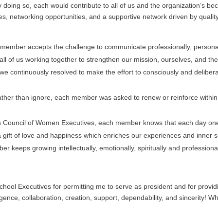
y doing so, each would contribute to all of us and the organization’s be
es, networking opportunities, and a supportive network driven by quality
 member accepts the challenge to communicate professionally, personal
 all of us working together to strengthen our mission, ourselves, and 
we continuously resolved to make the effort to consciously and delibera
, rather than ignore, each member was asked to renew or reinforce within 
s Council of Women Executives, each member knows that each day one
a gift of love and happiness which enriches our experiences and inner sel
 keeps growing intellectually, emotionally, spiritually and professional
hool Executives for permitting me to serve as president and for providi
igence, collaboration, creation, support, dependability, and sincerity! W