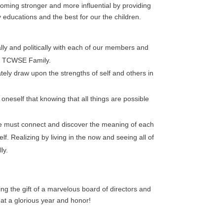
coming stronger and more influential by providing
 educations and the best for our the children.
ly and politically with each of our members and
the TCWSE Family.
tely draw upon the strengths of self and others in
oneself that knowing that all things are possible
 must connect and discover the meaning of each
f. Realizing by living in the now and seeing all of
ly.
ng the gift of a marvelous board of directors and
hat a glorious year and honor!