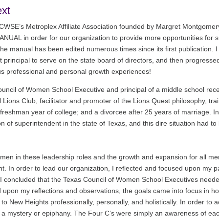
ext
 TCWSE’s Metroplex Affiliate Association founded by Margret Montgome
UAL in order for our organization to provide more opportunities for su
the manual has been edited numerous times since its first publication. I
nt principal to serve on the state board of directors, and then progressed
us professional and personal growth experiences!
uncil of Women School Executive and principal of a middle school rec
al Lions Club; facilitator and promoter of the Lions Quest philosophy, tr
 freshman year of college; and a divorcee after 25 years of marriage. I
of superintendent in the state of Texas, and this dire situation had to 
women in these leadership roles and the growth and expansion for all mem
ent. In order to lead our organization, I reflected and focused upon m
it I concluded that the Texas Council of Women School Executives need
d upon my reflections and observations, the goals came into focus in h
 to New Heights professionally, personally, and holistically. In order to
t a mystery or epiphany. The Four C’s were simply an awareness of each