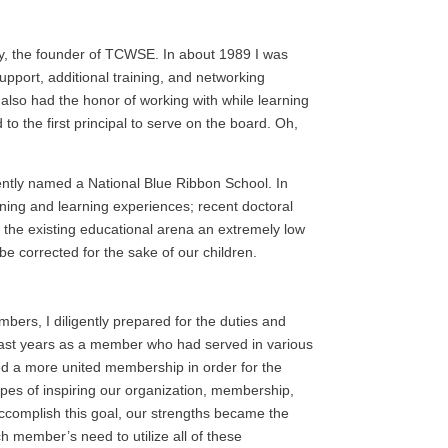
ry, the founder of TCWSE. In about 1989 I was
pport, additional training, and networking
 also had the honor of working with while learning
 to the first principal to serve on the board. Oh,
ently named a National Blue Ribbon School. In
aining and learning experiences; recent doctoral
n the existing educational arena an extremely low
be corrected for the sake of our children.
bers, I diligently prepared for the duties and
y past years as a member who had served in various
ed a more united membership in order for the
opes of inspiring our organization, membership,
 accomplish this goal, our strengths became the
 member’s need to utilize all of these