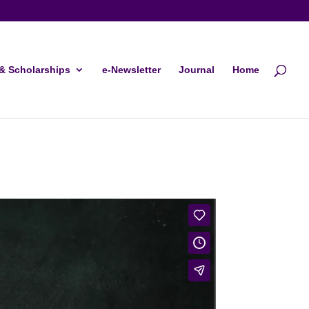
& Scholarships
e-Newsletter
Journal
Home