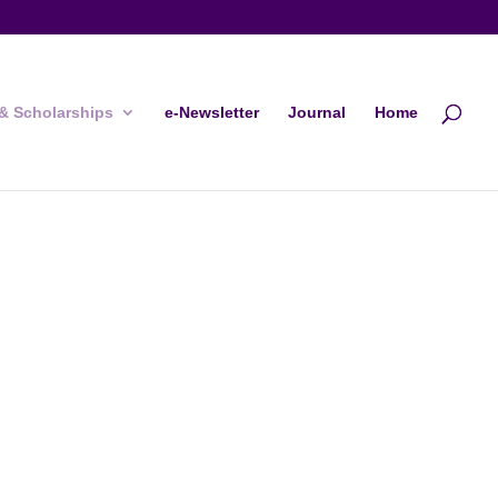
& Scholarships
e-Newsletter
Journal
Home