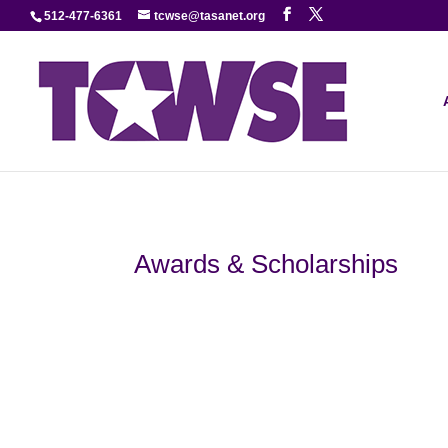
512-477-6361
tcwse@tasanet.org
Awards & Scholarships