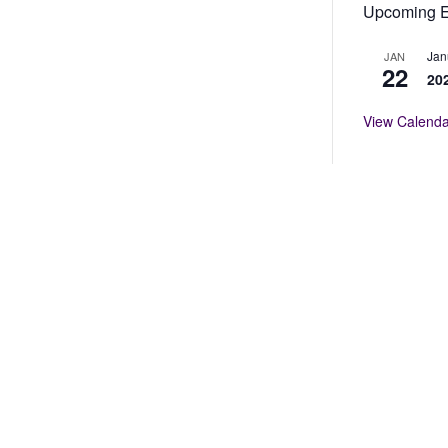
Upcoming E
Jan
JAN
p Award
22
20
al Conference to an outstanding Texas educator who
View Calenda
orted professionalism for women in education and
SE members may nominate individuals for this
bers.
he TCWSE Annual Conference for exemplary
es that promote community and parental involvement.
or these awards.
velopment, including: research, travel, conference