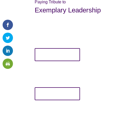
Paying Tribute to
Exemplary Leadership
Margret Montgomery Leadershi
This award is given annually at the TCWSE Annu
has demonstrated exemplary leadership and supp
who exemplifies the mission of TCWSE. Only TCW
award, and recipients must also be TCWSE mem
LEARN MORE
Bravo Awards
The Bravo Awards are presented each year at t
practitioners, innovative programs, and initiativ
Only TCWSE members may nominate individuals f
LEARN MORE
Pat Shell Scholarship
This scholarship is to be used for professional de