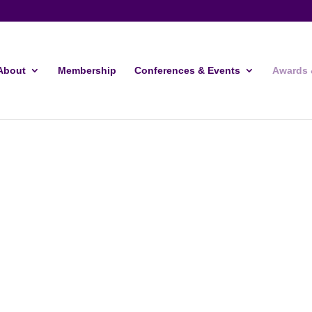
About
Membership
Conferences & Events
Awards 