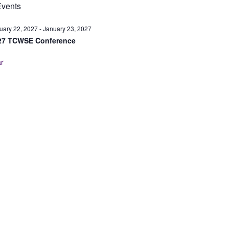
vents
uary 22, 2027
-
January 23, 2027
27 TCWSE Conference
r