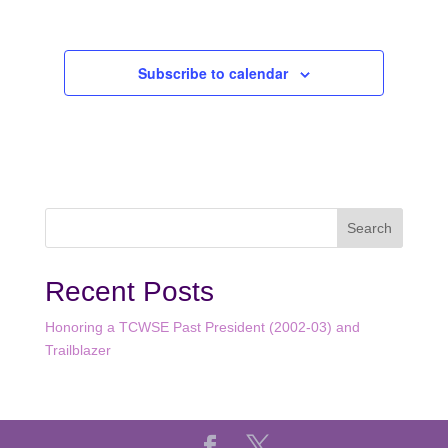
Events
Subscribe to calendar
Recent Posts
Honoring a TCWSE Past President (2002-03) and
Trailblazer