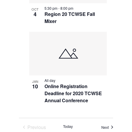
in
5:30 pm
-
8:00 pm
OCT
Photo
4
Region 20 TCWSE Fall
Mixer
View
All day
JAN
10
Online Registration
Deadline for 2020 TCWSE
Annual Conference
Previous
Today
Events
Next