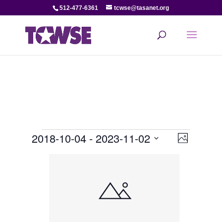
512-477-6361
tcwse@tasanet.org
Events
View
Even
2018-10-04
 - 
2023-11-02
Photo
View
Select
Navi
List
date.
Navi
of
events