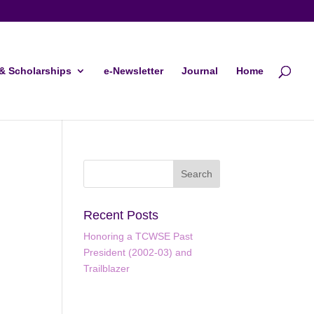
& Scholarships
e-Newsletter
Journal
Home
Recent Posts
Honoring a TCWSE Past
President (2002-03) and
Trailblazer