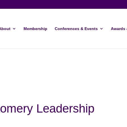
About
Membership
Conferences & Events
Awards 
omery Leadership