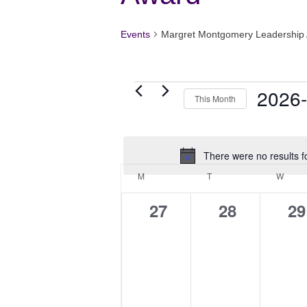
Events
Margret Montgomery Leadership
Events
2026
This Month
Select
date.
There were no results f
Calendar
M
MONDAY
T
TUESDAY
W
WED
of
Events
0
0
0
27
28
29
events,
events,
ev