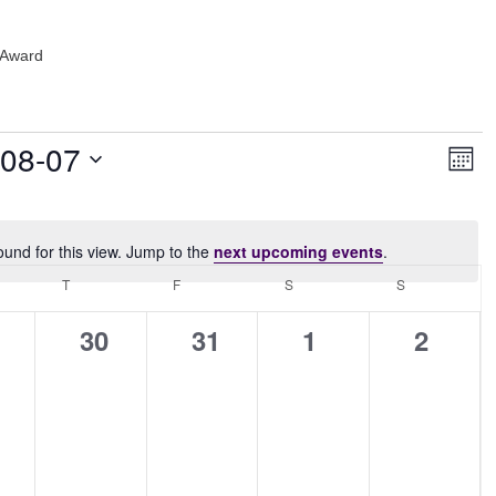
 Award
Vie
Ev
-08-07
Month
Vi
Navi
Nav
ound for this view. Jump to the
next upcoming events
.
Notice
NESDAY
T
THURSDAY
F
FRIDAY
S
SATURDAY
S
SUNDAY
0
0
0
0
30
31
1
2
ents,
events,
events,
events,
events