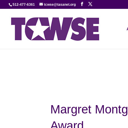
512-477-6361
tcwse@tasanet.org
Margret Montg
Award