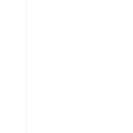
,
,
,