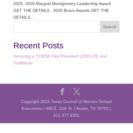
2025. 2026 Margret Montgomery Leadership Award
GET THE DETAILS 2026 Bravo Awards GET THE
DETAILS...
Recent Posts
Honoring a TCWSE Past President (2002-03) and
Trailblazer
Copyright 2026 Texas Council of Women School
Executives | 406 E. 11th St. | Austin, TX 78701 |
512.477.6361