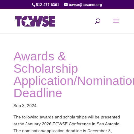
512-477-6361
tcwse@tasanet.org
Awards &
Scholarship
Application/Nominatio
Deadline
Sep 3, 2024
The following awards and scholarships will be presented
at the January 2026 TCWSE Conference in San Antonio.
The nomination/application deadline is December 8,