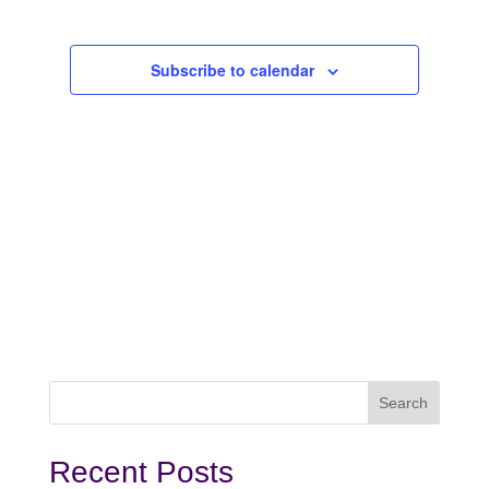
2023
Subscribe to calendar
Recent Posts