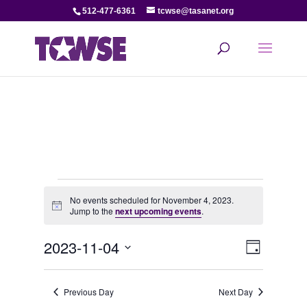
512-477-6361
tcwse@tasanet.org
Events
No events scheduled for November 4, 2023.
Notice
Jump to the
next upcoming events
.
for
View
Even
2023-11-04
November
Day
View
Select
Navi
date.
4,
Navi
Previous Day
Next Day