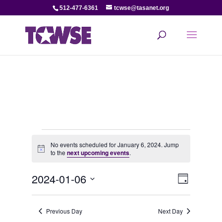
512-477-6361
tcwse@tasanet.org
Events
No events scheduled for January 6, 2024. Jump
Notice
to the
next upcoming events
.
for
View
Even
2024-01-06
January
Day
View
Select
Navi
date.
6,
Navi
Previous Day
Next Day