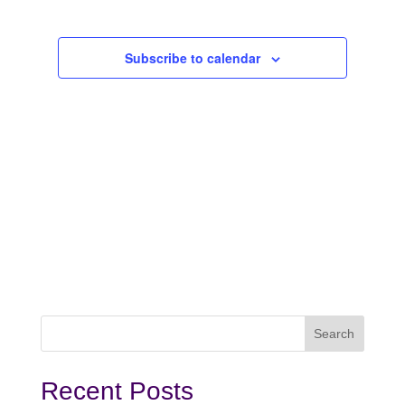
2024
Subscribe to calendar
Recent Posts