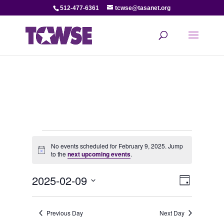
512-477-6361
tcwse@tasanet.org
Events
No events scheduled for February 9, 2025. Jump
Notice
to the
next upcoming events
.
for
View
Even
2025-02-09
February
Day
View
Select
Navi
date.
9,
Navi
Previous Day
Next Day