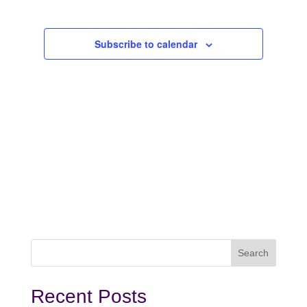
2025
Subscribe to calendar
Recent Posts