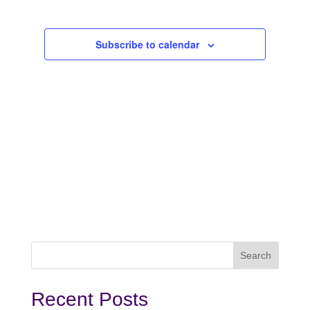
2027
Subscribe to calendar
Recent Posts