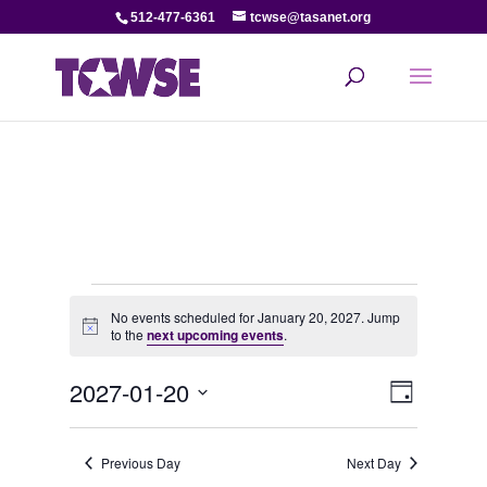
512-477-6361
tcwse@tasanet.org
Events
No events scheduled for January 20, 2027. Jump
Notice
to the
next upcoming events
.
for
View
Even
2027-01-20
January
Day
View
Select
Navi
date.
20,
Navi
Previous Day
Next Day