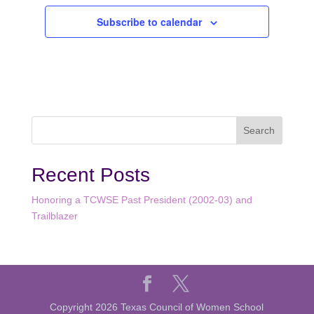
Subscribe to calendar
Recent Posts
Honoring a TCWSE Past President (2002-03) and
Trailblazer
Copyright 2026 Texas Council of Women School