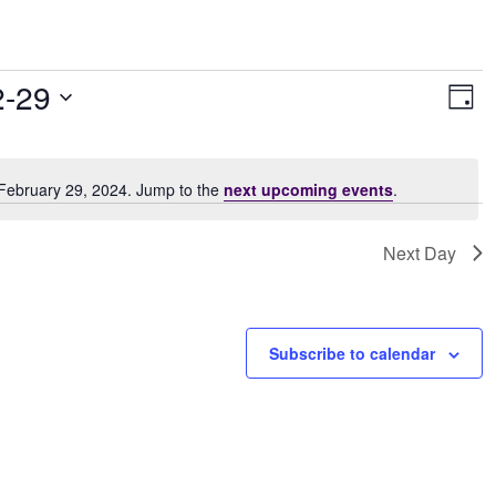
Vie
Ev
2-29
Day
Vi
Navi
Nav
 February 29, 2024. Jump to the
next upcoming events
.
Notice
Next Day
Subscribe to calendar