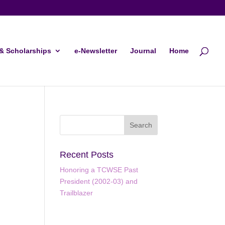
& Scholarships
e-Newsletter
Journal
Home
Recent Posts
Honoring a TCWSE Past
President (2002-03) and
Trailblazer