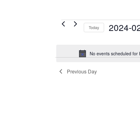
Events
2024-0
Today
for
Select
February
date.
29,
No events scheduled for
2024
Previous Day