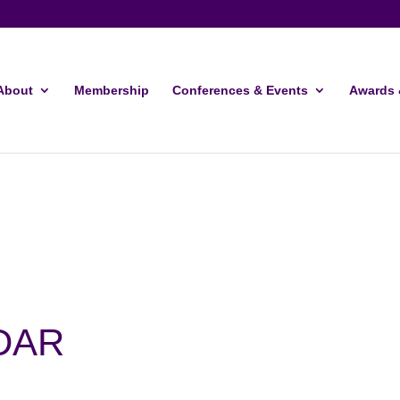
About
Membership
Conferences & Events
Awards 
DAR