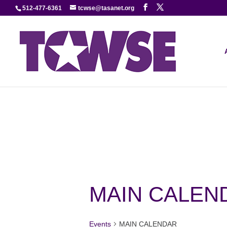
512-477-6361
tcwse@tasanet.org
MAIN CALEN
Events
MAIN CALENDAR