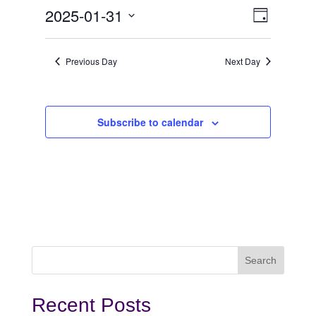
January
View
Even
2025-01-31
Day
View
Select
31,
Navi
date.
Navi
Previous Day
Next Day
2025
Subscribe to calendar
Recent Posts