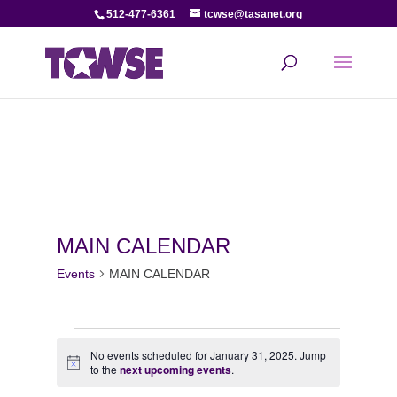
512-477-6361
tcwse@tasanet.org
MAIN CALENDAR
Events
MAIN CALENDAR
Events
No events scheduled for January 31, 2025. Jump
Notice
for
to the
next upcoming events
.