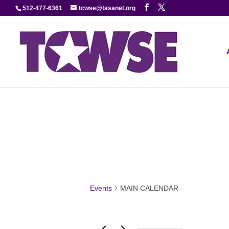
512-477-6361
tcwse@tasanet.org
Events
MAIN CALENDAR