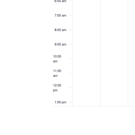
6:00 am
7:00 am
8:00 am
9:00 am
10:00
am
11:00
am
12:00
pm
1:00 pm
2:00 pm
3:00 pm