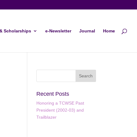
& Scholarships
e-Newsletter
Journal
Home
Recent Posts
Honoring a TCWSE Past
President (2002-03) and
Trailblazer