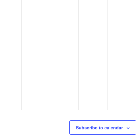
Subscribe to calendar