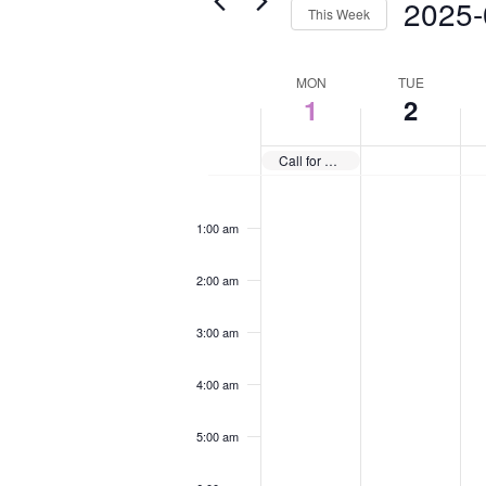
2025-
This Week
Select
date.
Week
MON
TUE
1
2
of
Events
Call for Annual Journal Submissions
Monday,
Tuesday,
We
No
No
No
12:00
September
September
Se
am
events
events
eve
1:00 am
1,
2,
3,
on
on
on
2025
2025
20
this
this
this
2:00 am
day.
day.
day
3:00 am
4:00 am
5:00 am