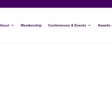
About
Membership
Conferences & Events
Awards 