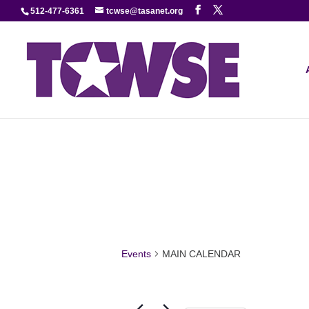
512-477-6361
tcwse@tasanet.org
Events
MAIN CALENDAR