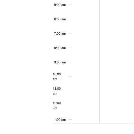
5:00 am
6:00 am
7:00 am
8:00 am
9:00 am
10:00
am
11:00
am
12:00
pm
1:00 pm
2:00 pm