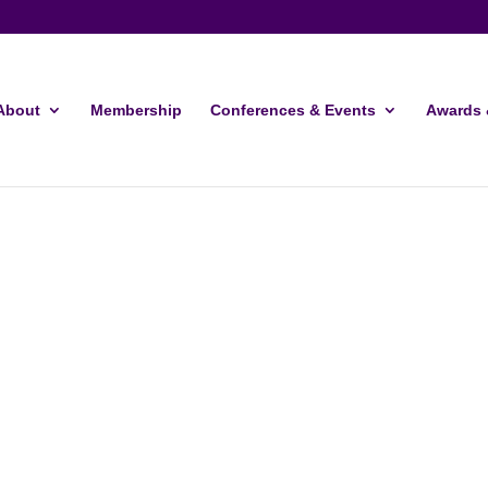
About
Membership
Conferences & Events
Awards 