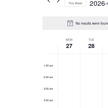
2026-
This Week
Select
date.
No results were foun
Week
MON
TUE
27
28
of
Events
Monday,
Tuesday,
We
No
No
No
12:00
April
April
Ap
am
events
events
eve
1:00 am
27,
28,
29
on
on
on
2026
2026
20
this
this
this
2:00 am
day.
day.
day
3:00 am
4:00 am