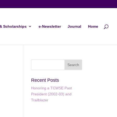
& Scholarships
e-Newsletter
Journal
Home
Recent Posts
Honoring a TCWSE Past
President (2002-03) and
Trailblazer