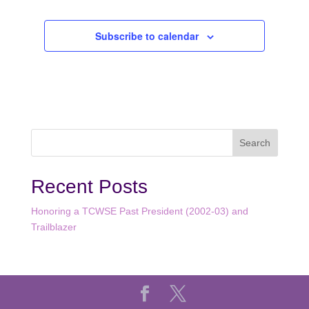
Subscribe to calendar
Recent Posts
Honoring a TCWSE Past President (2002-03) and
Trailblazer