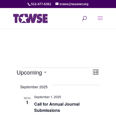
512-477-6361
tcwse@tasanet.org
Events
View
Even
Upcoming
List
View
Select
Navi
date.
September 2025
Navi
September 1, 2025
MON
1
Call for Annual Journal
Submissions