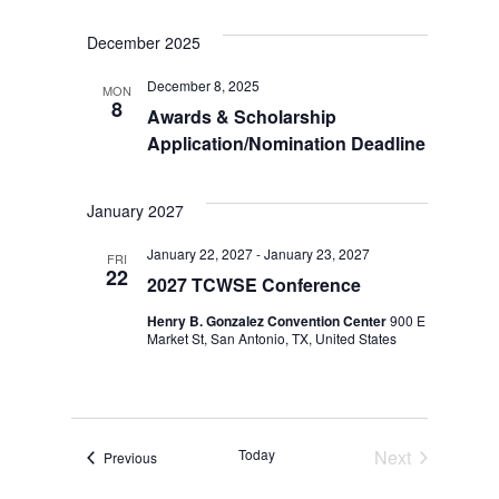
December 2025
December 8, 2025
MON
8
Awards & Scholarship
Application/Nomination Deadline
January 2027
January 22, 2027
-
January 23, 2027
FRI
22
2027 TCWSE Conference
Henry B. Gonzalez Convention Center
900 E
Market St, San Antonio, TX, United States
Today
Next
Events
Previous
Events