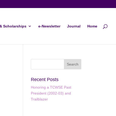
& Scholarships
e-Newsletter
Journal
Home
Recent Posts
Honoring a TCWSE Past
President (2002-03) and
ws
ent
Trailblazer
ews
gation
igation