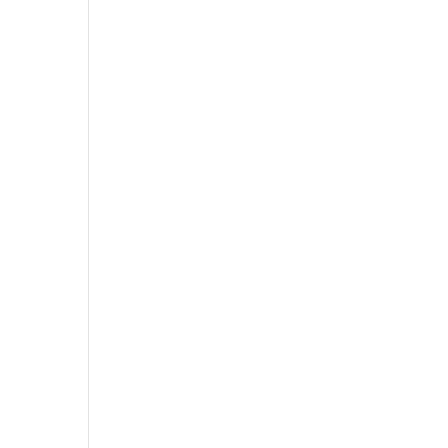
,
,
,