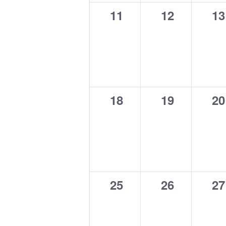
0
0
0
11
12
13
events,
events,
ev
0
0
0
18
19
20
events,
events,
ev
0
0
0
25
26
27
events,
events,
ev