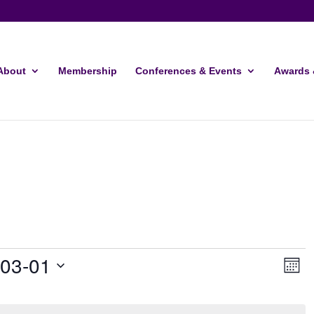
About
Membership
Conferences & Events
Awards 
Vie
Ev
-03-01
Month
Vi
Navi
Nav