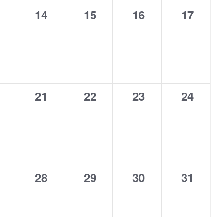
0
0
0
0
14
15
16
17
ents,
events,
events,
events,
events
0
0
0
0
21
22
23
24
ents,
events,
events,
events,
events
0
0
0
0
28
29
30
31
ents,
events,
events,
events,
events