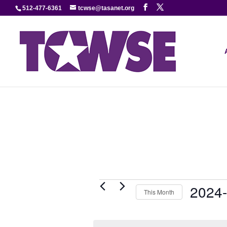
512-477-6361
tcwse@tasanet.org
Events
2024
This Month
Select
date.