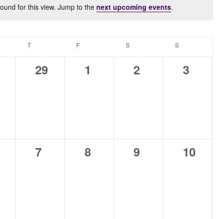
ound for this view. Jump to the
next upcoming events
.
Notice
NESDAY
T
THURSDAY
F
FRIDAY
S
SATURDAY
S
SUNDAY
0
0
0
0
29
1
2
3
ents,
events,
events,
events,
events
0
0
0
0
7
8
9
10
ents,
events,
events,
events,
events