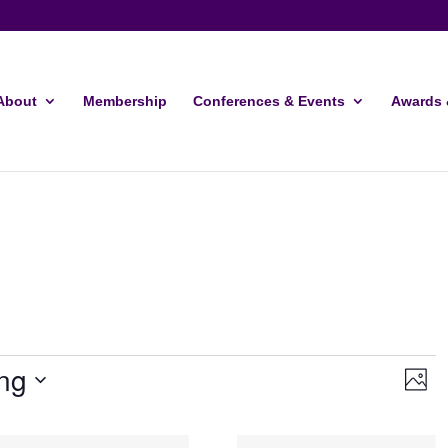
About
Membership
Conferences & Events
Awards 
Vie
Ev
ng
Photo
Vi
Navi
Nav