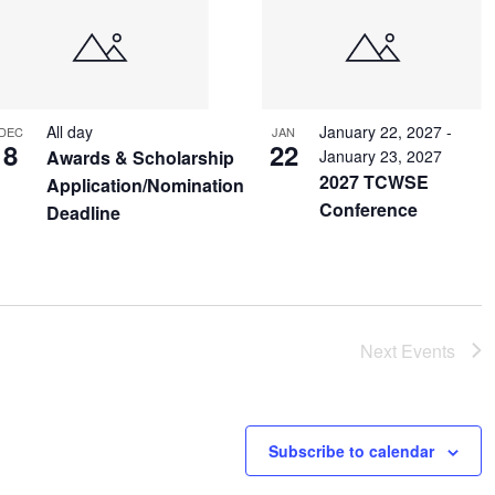
All day
January 22, 2027
-
DEC
JAN
8
22
Awards & Scholarship
January 23, 2027
2027 TCWSE
Application/Nomination
Conference
Deadline
Next
Events
Subscribe to calendar