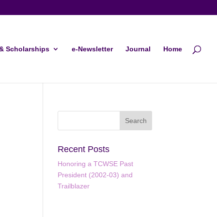
& Scholarships
e-Newsletter
Journal
Home
Recent Posts
Honoring a TCWSE Past
President (2002-03) and
ws
ent
Trailblazer
ews
gation
igation