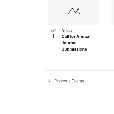
of
events
in
Photo
All day
SEP
View
1
Call for Annual
Journal
Submissions
Previous
Events