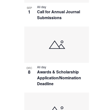
in
All day
SEP
Photo
1
Call for Annual Journal
Submissions
View
All day
DEC
8
Awards & Scholarship
Application/Nomination
Deadline