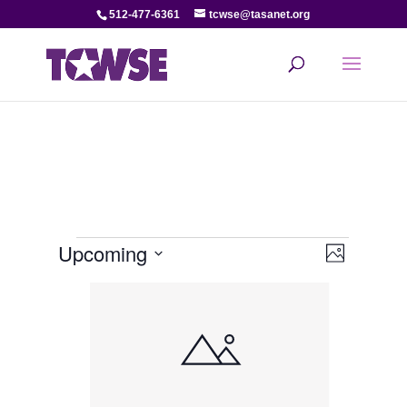
512-477-6361
tcwse@tasanet.org
Events
View
Even
Upcoming
Photo
View
Select
Navi
List
date.
Navi
of
events