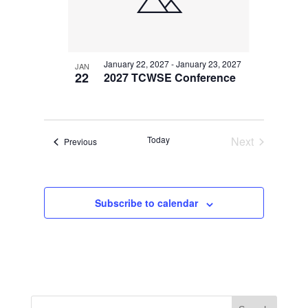
January 22, 2027
-
January 23, 2027
JAN
22
2027 TCWSE Conference
Today
Next
Events
Previous
Events
Subscribe to calendar