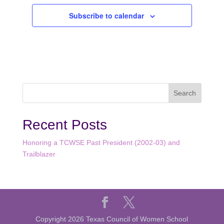
Subscribe to calendar
Recent Posts
Honoring a TCWSE Past President (2002-03) and
Trailblazer
Copyright 2026 Texas Council of Women School