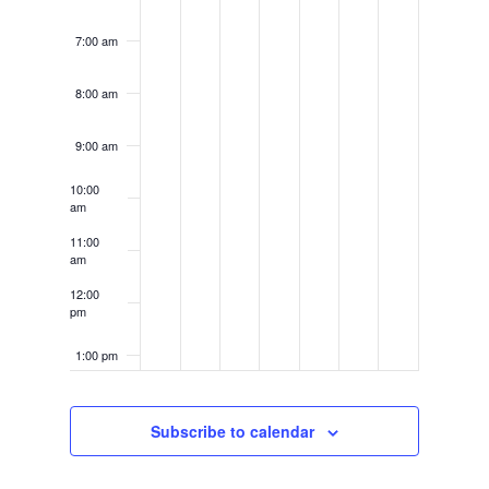
7:00 am
8:00 am
9:00 am
10:00
am
11:00
am
12:00
pm
1:00 pm
2:00 pm
Subscribe to calendar
3:00 pm