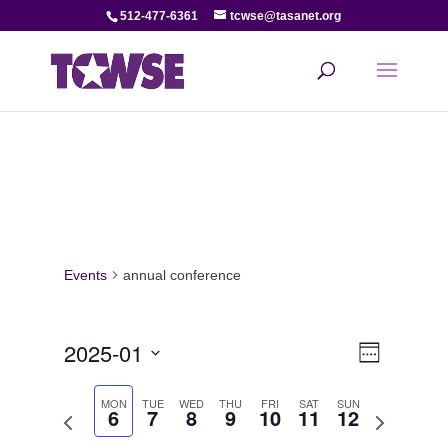
512-477-6361
tcwse@tasanet.org
Events
annual conference
View
Even
2025-01
Week
View
Select
Navi
date.
MON
TUE
WED
THU
FRI
SAT
SUN
6
7
8
9
10
11
12
Navi
Previous
Next
week
week