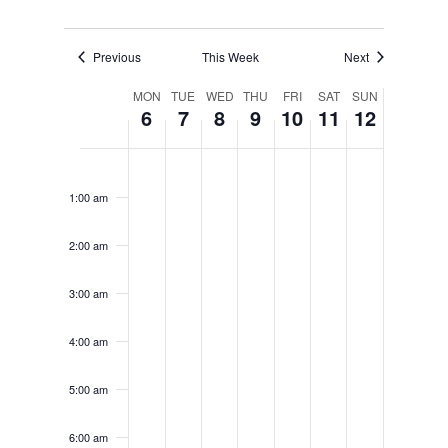
Previous
This Week
Next
Week
MON
TUE
WED
THU
FRI
SAT
SUN
6
7
8
9
10
11
12
of
Monday,
Tuesday,
Wednesday,
Thursday,
Friday,
Saturday
Sunda
No
No
No
No
No
No
No
12:00
Events
am
events
events
events
events
events
events
events
January
January
January
January
January
January
Janua
1:00 am
on
on
on
on
on
on
on
6,
7,
8,
9,
10,
11,
12,
this
this
this
this
this
this
this
2:00 am
day.
day.
day.
day.
day.
day.
day.
2025
2025
2025
2025
2025
2025
2025
3:00 am
4:00 am
5:00 am
6:00 am