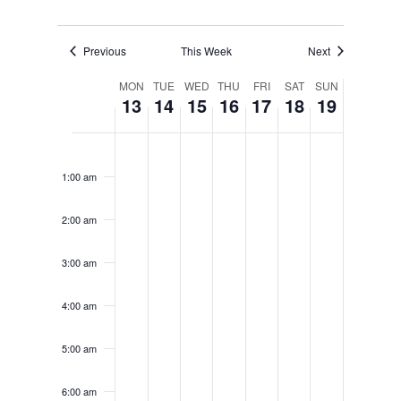
Previous
This Week
Next
Week
MON
TUE
WED
THU
FRI
SAT
SUN
13
14
15
16
17
18
19
of
Monday,
Tuesday,
Wednesday,
Thursday,
Friday,
Saturday
Sunda
No
No
No
No
No
No
No
12:00
Events
am
events
events
events
events
events
events
events
April
April
April
April
April
April
April
1:00 am
on
on
on
on
on
on
on
13,
14,
15,
16,
17,
18,
19,
this
this
this
this
this
this
this
2:00 am
day.
day.
day.
day.
day.
day.
day.
2026
2026
2026
2026
2026
2026
2026
3:00 am
4:00 am
5:00 am
6:00 am