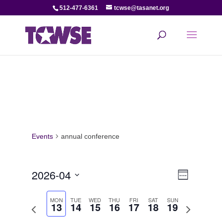
512-477-6361
tcwse@tasanet.org
Events
annual conference
View
Even
2026-04
Week
View
Select
Navi
date.
MON
TUE
WED
THU
FRI
SAT
SUN
13
14
15
16
17
18
19
Navi
Previous
Next
week
week