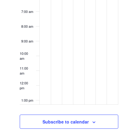
7:00 am
8:00 am
9:00 am
10:00
am
11:00
am
12:00
pm
1:00 pm
2:00 pm
Subscribe to calendar
3:00 pm