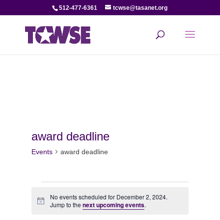
512-477-6361
tcwse@tasanet.org
award deadline
Events
award deadline
Events
No events scheduled for December 2, 2024.
Notice
for
Jump to the
next upcoming events
.