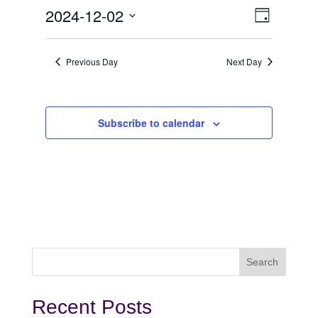
December
View
Even
2024-12-02
Day
View
Select
2,
Navi
date.
Navi
Previous Day
Next Day
2024
Subscribe to calendar
Recent Posts