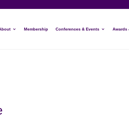
About
Membership
Conferences & Events
Awards 
e