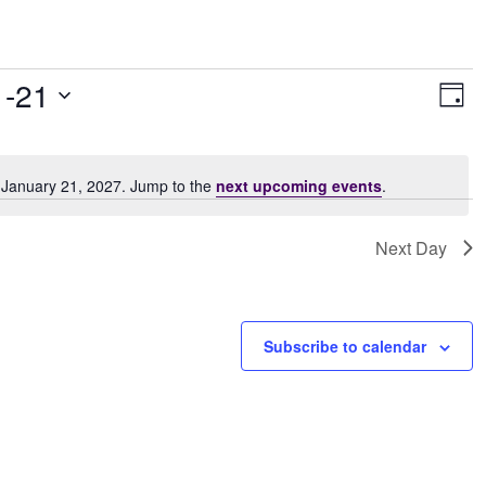
Vie
Ev
1-21
Day
Vi
Navi
Nav
 January 21, 2027. Jump to the
next upcoming events
.
Notice
Next Day
Subscribe to calendar