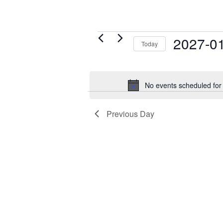
Events
2027-0
Today
for
Select
January
date.
21,
No events scheduled for
2027
Previous Day