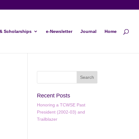
& Scholarships
e-Newsletter
Journal
Home
Recent Posts
Honoring a TCWSE Past
President (2002-03) and
Trailblazer