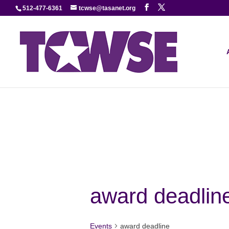
512-477-6361
tcwse@tasanet.org
award deadlin
Events
award deadline