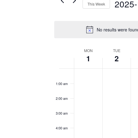
2025-
This Week
Select
date.
No results were foun
Week
MON
TUE
1
2
of
Events
Monday,
Tuesday,
We
No
No
No
12:00
December
December
D
am
events
events
eve
1:00 am
1,
2,
3,
on
on
on
2025
2025
20
this
this
this
2:00 am
day.
day.
day
3:00 am
4:00 am