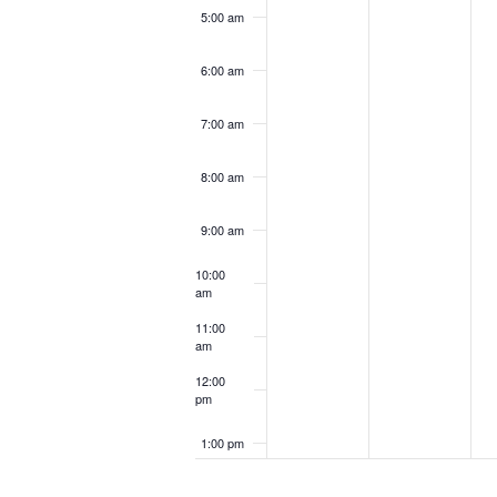
5:00 am
6:00 am
7:00 am
8:00 am
9:00 am
10:00
am
11:00
am
12:00
pm
1:00 pm
2:00 pm