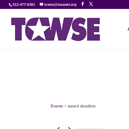
512-477-6361
tcwse@tasanet.org
Events
award deadline