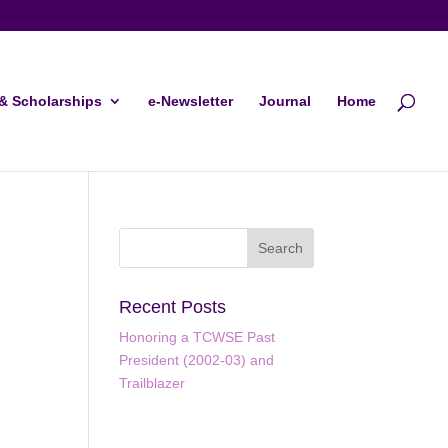
& Scholarships
e-Newsletter
Journal
Home
Recent Posts
Honoring a TCWSE Past
President (2002-03) and
Trailblazer