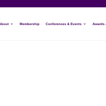
About
Membership
Conferences & Events
Awards 