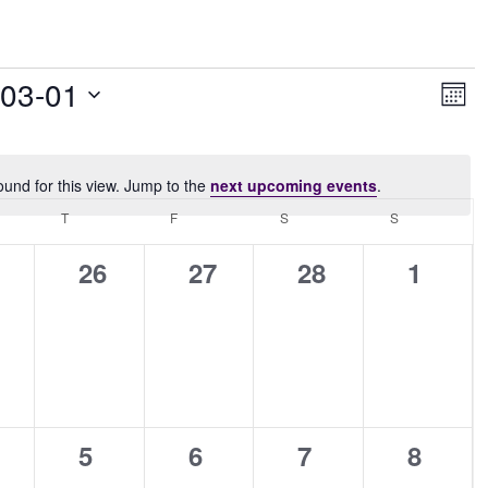
Vie
Ev
-03-01
Month
Vi
Navi
Nav
ound for this view. Jump to the
next upcoming events
.
Notice
NESDAY
T
THURSDAY
F
FRIDAY
S
SATURDAY
S
SUNDAY
0
0
0
0
26
27
28
1
ents,
events,
events,
events,
events
0
0
0
0
5
6
7
8