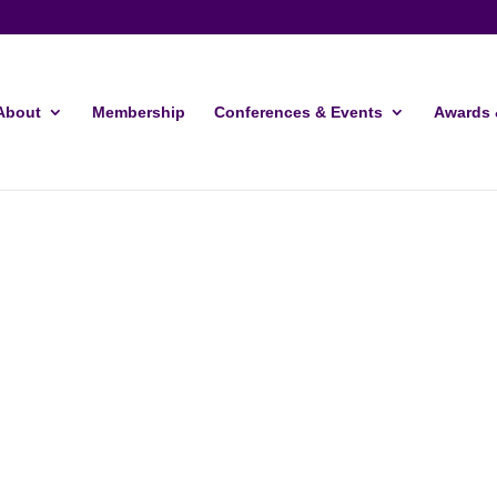
About
Membership
Conferences & Events
Awards 