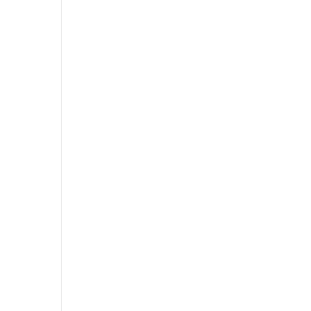
,
,
,