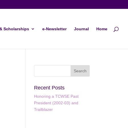
& Scholarships
e-Newsletter
Journal
Home
Recent Posts
Honoring a TCWSE Past
President (2002-03) and
Trailblazer