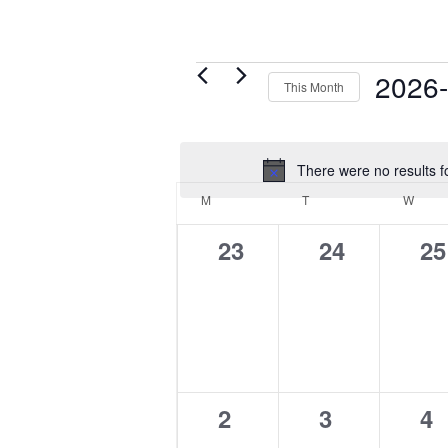
Events
2026
This Month
Select
date.
There were no results f
Calendar
M
MONDAY
T
TUESDAY
W
WED
of
Events
0
0
0
23
24
25
events,
events,
ev
0
0
0
2
3
4