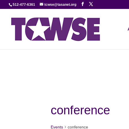
512-477-6361
tcwse@tasanet.org
conference
Events
conference