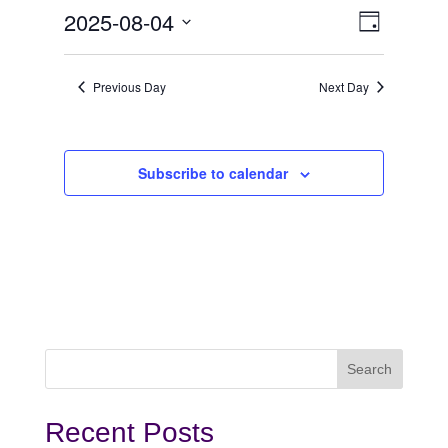
August
View
Even
2025-08-04
Day
View
Select
4,
Navi
date.
Navi
Previous Day
Next Day
2025
Subscribe to calendar
Recent Posts