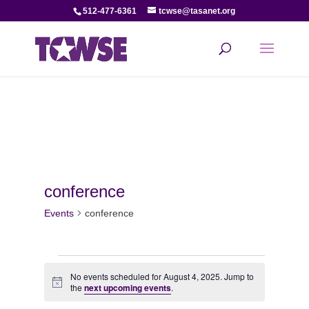
512-477-6361
tcwse@tasanet.org
conference
Events
conference
Events
No events scheduled for August 4, 2025. Jump to
Notice
for
the
next upcoming events
.