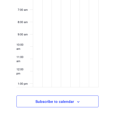
7:00 am
8:00 am
9:00 am
10:00
am
11:00
am
12:00
pm
1:00 pm
2:00 pm
Subscribe to calendar
3:00 pm