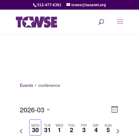
512-477-6361
tcwse@tasanet.org
Events
conference
View
Even
2026-03
Week
View
Select
Navi
date.
MON
TUE
WED
THU
FRI
SAT
SUN
30
31
1
2
3
4
5
Navi
Previous
Next
week
week