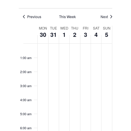
Previous
This Week
Next
Week
MON
TUE
WED
THU
FRI
SAT
SUN
30
31
1
2
3
4
5
of
Monday,
Tuesday,
Wednesday,
Thursday,
Friday,
Saturday
Sunda
No
No
No
No
No
No
No
12:00
Events
am
events
events
events
events
events
events
events
March
March
April
April
April
April
April
1:00 am
on
on
on
on
on
on
on
30,
31,
1,
2,
3,
4,
5,
this
this
this
this
this
this
this
2:00 am
day.
day.
day.
day.
day.
day.
day.
2026
2026
2026
2026
2026
2026
2026
3:00 am
4:00 am
5:00 am
6:00 am