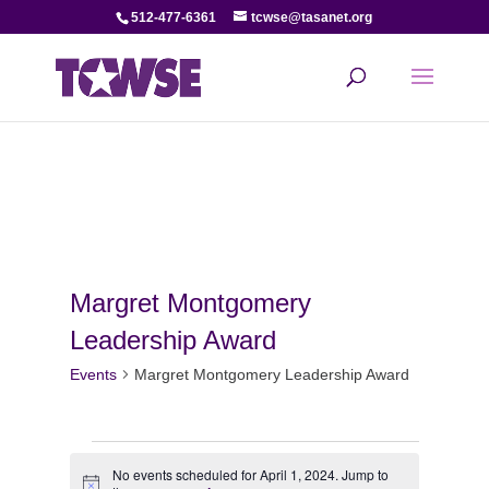
512-477-6361
tcwse@tasanet.org
Margret Montgomery
Leadership Award
Events
Margret Montgomery Leadership Award
Events
No events scheduled for April 1, 2024. Jump to