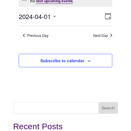
Notice
for
the
next upcoming events
.
April
View
Even
2024-04-01
Day
View
Select
1,
Navi
date.
Navi
Previous Day
Next Day
2024
Subscribe to calendar
Recent Posts