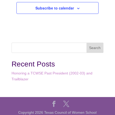
Subscribe to calendar
Recent Posts
Honoring a TCWSE Past President (2002-03) and
Trailblazer
Copyright 2026 Texas Council of Women School