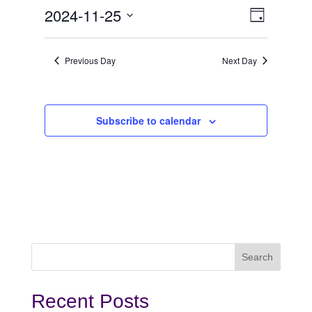
November
View
Even
2024-11-25
Day
View
Select
25,
Navi
date.
Navi
Previous Day
Next Day
2024
Subscribe to calendar
Recent Posts