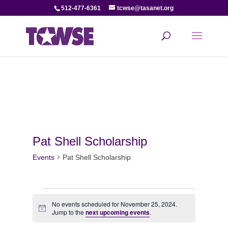
512-477-6361
tcwse@tasanet.org
Pat Shell Scholarship
Events
Pat Shell Scholarship
Events
No events scheduled for November 25, 2024.
Notice
for
Jump to the
next upcoming events
.