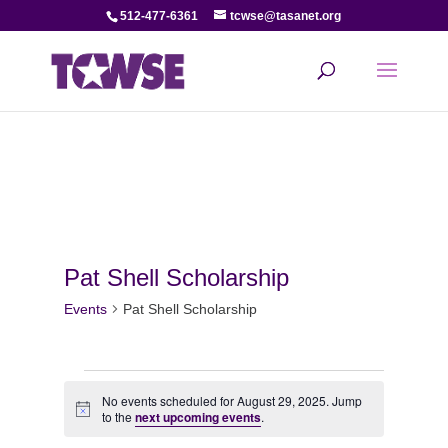
512-477-6361
tcwse@tasanet.org
Pat Shell Scholarship
Events
Pat Shell Scholarship
Events
No events scheduled for August 29, 2025. Jump
Notice
for
to the
next upcoming events
.