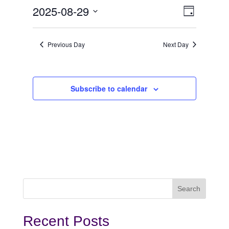
August
View
Even
2025-08-29
Day
View
Select
29,
Navi
date.
Navi
Previous Day
Next Day
2025
Subscribe to calendar
Recent Posts