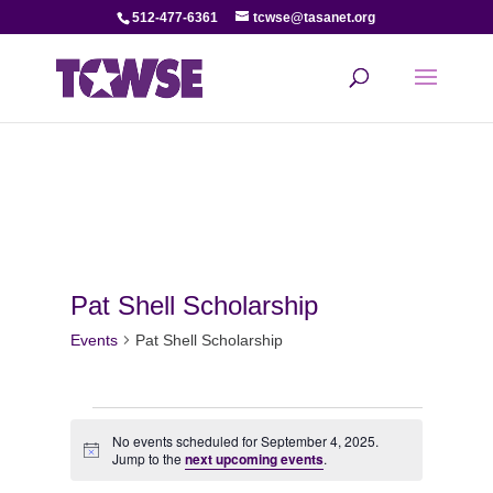
512-477-6361
tcwse@tasanet.org
Pat Shell Scholarship
Events
Pat Shell Scholarship
Events
No events scheduled for September 4, 2025.
Notice
for
Jump to the
next upcoming events
.