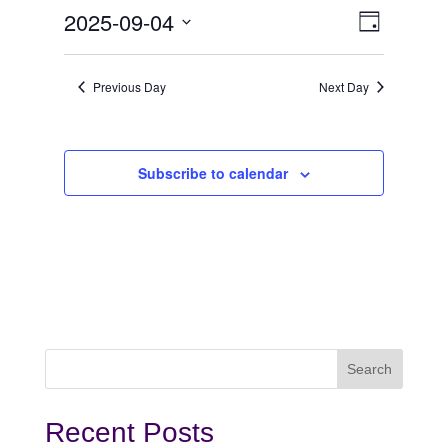
September
View
Even
2025-09-04
Day
View
Select
4,
Navi
date.
Navi
Previous Day
Next Day
2025
Subscribe to calendar
Recent Posts