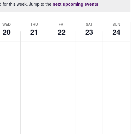
d for this week. Jump to the
next upcoming events
.
Notice
WED
THU
FRI
SAT
SUN
20
21
22
23
24
dnesday,
Thursday,
Friday,
Saturday,
Sunday,
No
No
No
No
ovember
November
November
November
November
nts
events
events
events
events
,
21,
22,
23,
24,
on
on
on
on
24
2024
2024
2024
2024
this
this
this
this
.
day.
day.
day.
day.