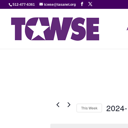
512-477-6361
tcwse@tasanet.org
2024-
This Week
Select
date.