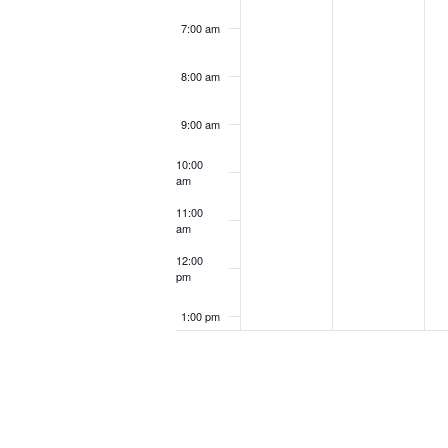
7:00 am
8:00 am
9:00 am
10:00
am
11:00
am
12:00
pm
1:00 pm
2:00 pm
3:00 pm