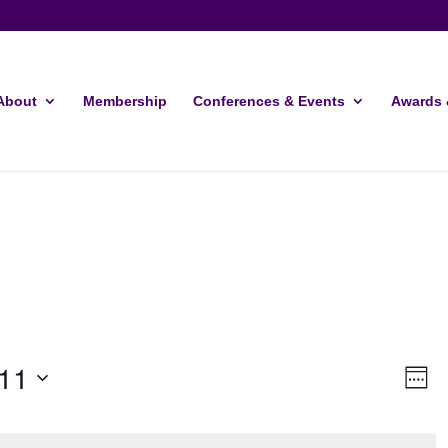
About
Membership
Conferences & Events
Awards 
Vie
Ev
11
Week
Vi
Navi
Nav