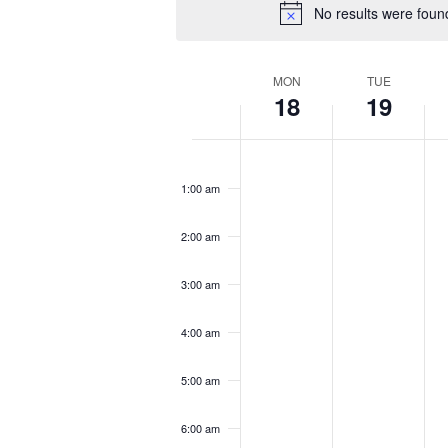
No results were foun
Week
MON
TUE
18
19
of
Events
Monday,
Tuesday,
We
No
No
No
12:00
November
November
N
am
events
events
eve
1:00 am
18,
19,
20
on
on
on
2024
2024
20
this
this
this
2:00 am
day.
day.
day
3:00 am
4:00 am
5:00 am
6:00 am