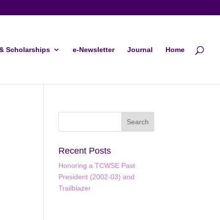
& Scholarships
e-Newsletter
Journal
Home
Recent Posts
Honoring a TCWSE Past
President (2002-03) and
ws
ent
Trailblazer
ews
gation
igation