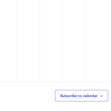
Subscribe to calendar