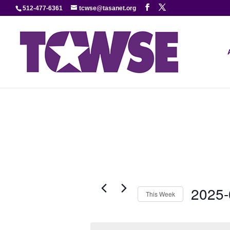
512-477-6361
tcwse@tasanet.org
2025-
This Week
Select
date.