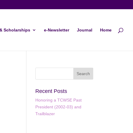
& Scholarships
e-Newsletter
Journal
Home
Recent Posts
Honoring a TCWSE Past
President (2002-03) and
ws
ent
Trailblazer
ews
gation
igation