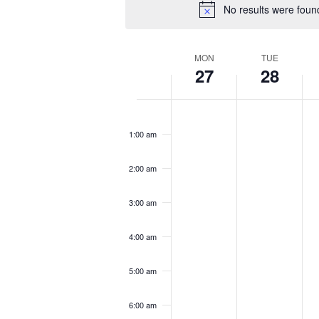
No results were foun
Week
MON
TUE
27
28
of
Events
Monday,
Tuesday,
We
No
No
No
12:00
January
January
Ja
am
events
events
eve
1:00 am
27,
28,
29
on
on
on
2025
2025
20
this
this
this
2:00 am
day.
day.
day
3:00 am
4:00 am
5:00 am
6:00 am