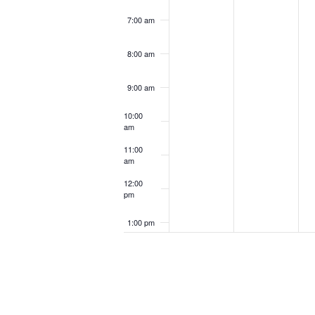
7:00 am
8:00 am
9:00 am
10:00
am
11:00
am
12:00
pm
1:00 pm
2:00 pm
3:00 pm