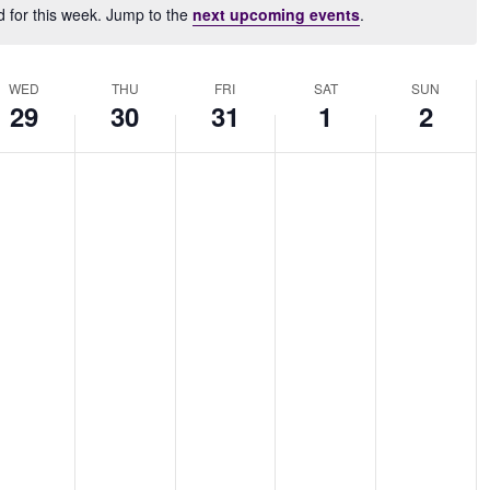
d for this week. Jump to the
next upcoming events
.
Notice
WED
THU
FRI
SAT
SUN
29
30
31
1
2
dnesday,
Thursday,
Friday,
Saturday,
Sunday,
No
No
No
No
nuary
January
January
February
February
nts
events
events
events
events
,
30,
31,
1,
2,
on
on
on
on
25
2025
2025
2025
2025
this
this
this
this
.
day.
day.
day.
day.