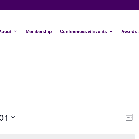
About
Membership
Conferences & Events
Awards 
Vie
Ev
01
Week
Vi
Navi
Nav