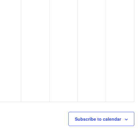
Subscribe to calendar