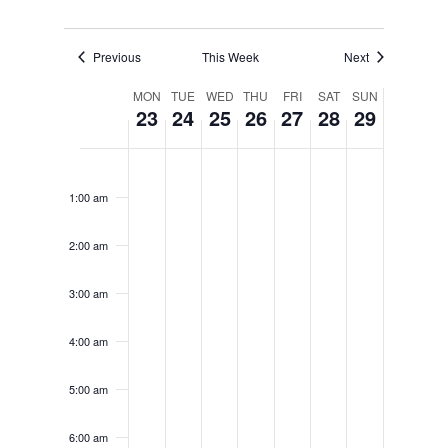
Previous
This Week
Next
Week
MON
TUE
WED
THU
FRI
SAT
SUN
23
24
25
26
27
28
29
of
Monday,
Tuesday,
Wednesday,
Thursday,
Friday,
Saturday
Sunda
No
No
No
No
No
No
No
12:00
Events
am
events
events
events
events
events
events
events
December
December
December
December
December
Decemb
Decem
1:00 am
on
on
on
on
on
on
on
23,
24,
25,
26,
27,
28,
29,
this
this
this
this
this
this
this
2:00 am
day.
day.
day.
day.
day.
day.
day.
2024
2024
2024
2024
2024
2024
2024
3:00 am
4:00 am
5:00 am
6:00 am