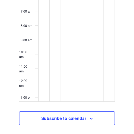
7:00 am
8:00 am
9:00 am
10:00
am
11:00
am
12:00
pm
1:00 pm
2:00 pm
Subscribe to calendar
3:00 pm