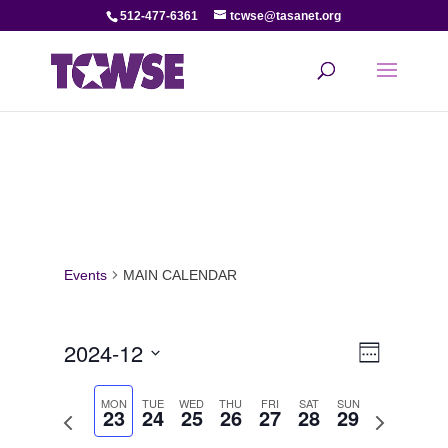
512-477-6361
tcwse@tasanet.org
Events
MAIN CALENDAR
View
Even
2024-12
Week
View
Select
Navi
date.
MON
TUE
WED
THU
FRI
SAT
SUN
23
24
25
26
27
28
29
Navi
Previous
Next
week
week