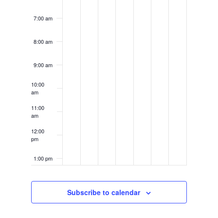
7:00 am
8:00 am
9:00 am
10:00
am
11:00
am
12:00
pm
1:00 pm
2:00 pm
Subscribe to calendar
3:00 pm