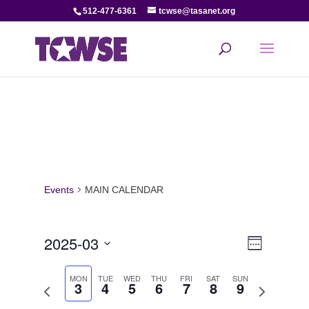
512-477-6361
tcwse@tasanet.org
Events
MAIN CALENDAR
View
Even
2025-03
Week
View
Select
Navi
date.
MON
TUE
WED
THU
FRI
SAT
SUN
3
4
5
6
7
8
9
Navi
Previous
Next
week
week